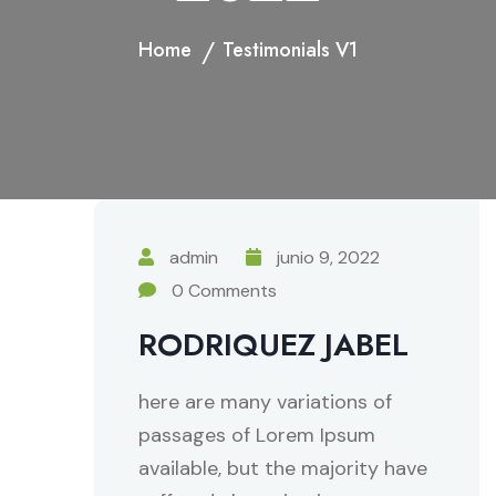
Home
Testimonials V1
admin
junio 9, 2022
0 Comments
RODRIQUEZ JABEL
here are many variations of
passages of Lorem Ipsum
available, but the majority have