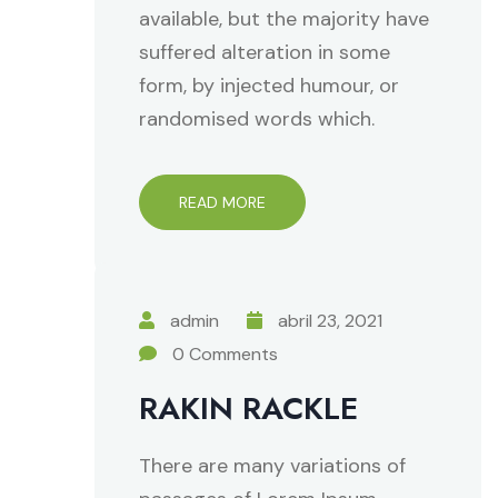
available, but the majority have
suffered alteration in some
form, by injected humour, or
randomised words which.
READ MORE
admin
abril 23, 2021
0 Comments
RAKIN RACKLE
There are many variations of