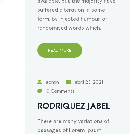
available, but the majority have
suffered alteration in some
form, by injected humour, or
randomised words which.
READ MORE
admin
abril 23, 2021
0 Comments
RODRIQUEZ JABEL
There are many variations of
passages of Lorem Ipsum