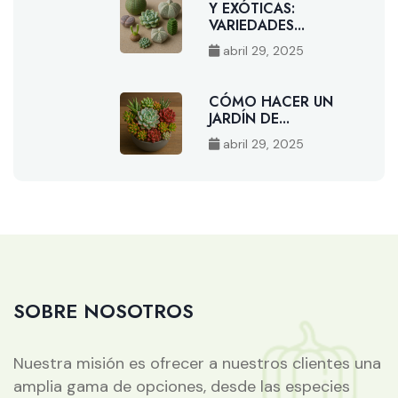
Y EXÓTICAS:
VARIEDADES...
abril 29, 2025
CÓMO HACER UN
JARDÍN DE...
abril 29, 2025
SOBRE NOSOTROS
Nuestra misión es ofrecer a nuestros clientes una
amplia gama de opciones, desde las especies