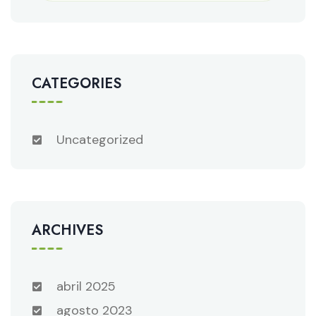
CATEGORIES
Uncategorized
ARCHIVES
abril 2025
agosto 2023