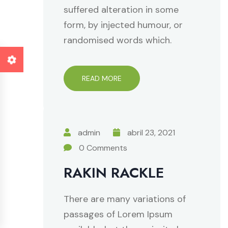
suffered alteration in some
form, by injected humour, or
randomised words which.
READ MORE
admin
abril 23, 2021
0 Comments
RAKIN RACKLE
There are many variations of
passages of Lorem Ipsum