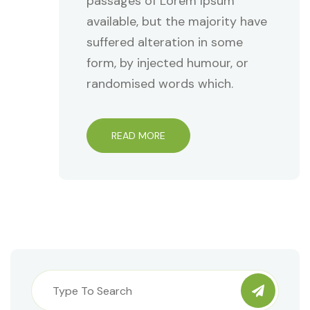
passages of Lorem Ipsum
available, but the majority have
suffered alteration in some
form, by injected humour, or
randomised words which.
READ MORE