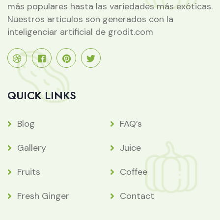
más populares hasta las variedades más exóticas.
Nuestros articulos son generados con la
inteligenciar artificial de grodit.com
QUICK LINKS
Blog
FAQ’s
Gallery
Juice
Fruits
Coffee
Fresh Ginger
Contact