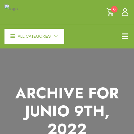
0
ALL CATEGORIES
ARCHIVE FOR
JUNIO 9TH,
2022