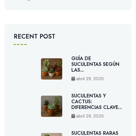
RECENT POST
GUÍA DE
SUCULENTAS SEGÚN
LAS...
abril 29, 2025
SUCULENTAS Y
CACTUS:
DIFERENCIAS CLAVE...
abril 29, 2025
SUCULENTAS RARAS