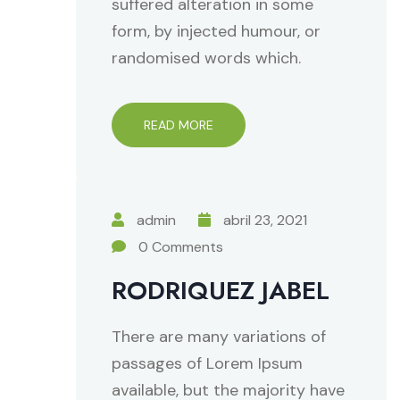
suffered alteration in some
form, by injected humour, or
randomised words which.
READ MORE
admin
abril 23, 2021
0 Comments
RODRIQUEZ JABEL
There are many variations of
passages of Lorem Ipsum
available, but the majority have