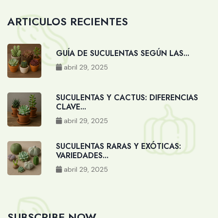
ARTICULOS RECIENTES
GUÍA DE SUCULENTAS SEGÚN LAS...
abril 29, 2025
SUCULENTAS Y CACTUS: DIFERENCIAS
CLAVE...
abril 29, 2025
SUCULENTAS RARAS Y EXÓTICAS:
VARIEDADES...
abril 29, 2025
SUBSCRIBE NOW