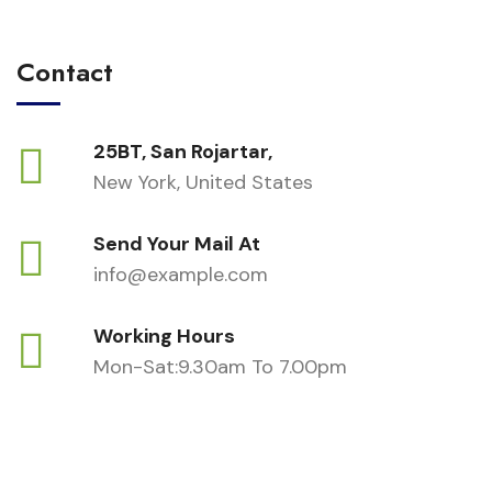
Contact
25BT, San Rojartar,
New York, United States
Send Your Mail At
info@example.com
Working Hours
Mon-Sat:9.30am To 7.00pm