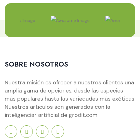
SOBRE NOSOTROS
Nuestra misión es ofrecer a nuestros clientes una
amplia gama de opciones, desde las especies
más populares hasta las variedades más exóticas.
Nuestros articulos son generados con la
inteligenciar artificial de grodit.com