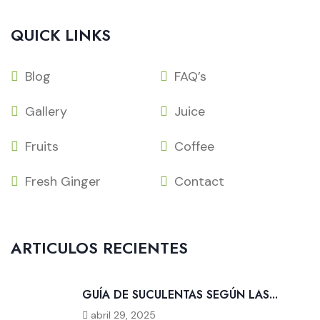
QUICK LINKS
Blog
FAQ’s
Gallery
Juice
Fruits
Coffee
Fresh Ginger
Contact
ARTICULOS RECIENTES
GUÍA DE SUCULENTAS SEGÚN LAS...
abril 29, 2025