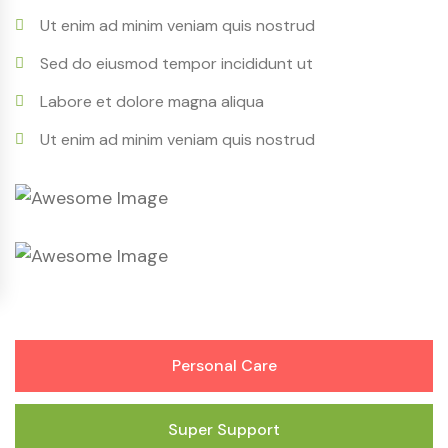
Ut enim ad minim veniam quis nostrud
Sed do eiusmod tempor incididunt ut
Labore et dolore magna aliqua
Ut enim ad minim veniam quis nostrud
Personal Care
Super Support