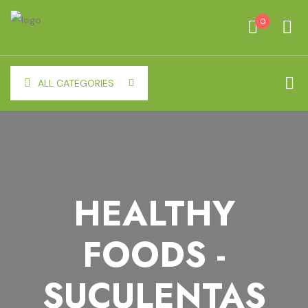
0
ALL CATEGORIES
HEALTHY
FOODS -
SUCULENTAS