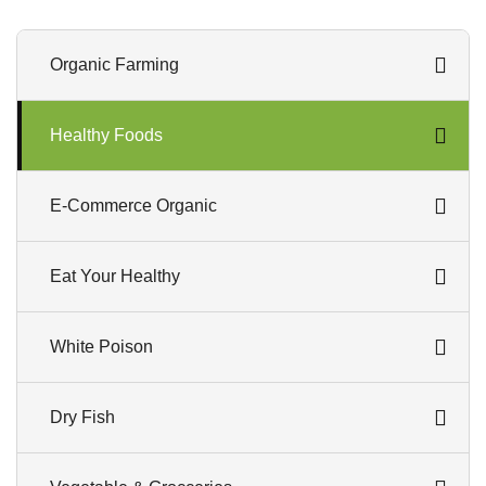
Organic Farming
Healthy Foods
E-Commerce Organic
Eat Your Healthy
White Poison
Dry Fish