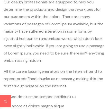
Our design professionals are equipped to help you
determine the products and design that work best for
our customers within the colors. There are many
variations of passages of Lorem Ipsum available, but the
majority have suffered alteration in some form, by
injected humour, or randomised words which don’t look
even slightly believable. If you are going to use a passage
of Lorem Ipsum, you need to be sure there isn’t anything
embarrassing hidden.
All the Lorem Ipsum generators on the Internet tend to
repeat predefined chunks as necessary, making this the
first true generator on the Internet.
Sed do eiusmod tempor incididunt ut
Labore et dolore magna aliqua