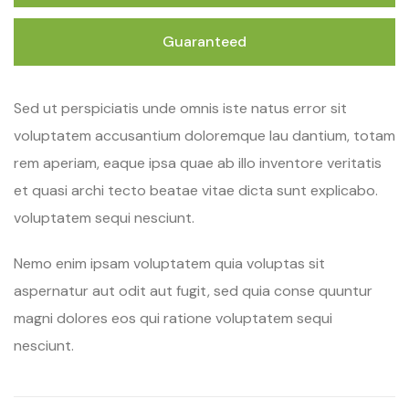
Guaranteed
Sed ut perspiciatis unde omnis iste natus error sit
voluptatem accusantium doloremque lau dantium, totam
rem aperiam, eaque ipsa quae ab illo inventore veritatis
et quasi archi tecto beatae vitae dicta sunt explicabo.
voluptatem sequi nesciunt.
Nemo enim ipsam voluptatem quia voluptas sit
aspernatur aut odit aut fugit, sed quia conse quuntur
magni dolores eos qui ratione voluptatem sequi
nesciunt.