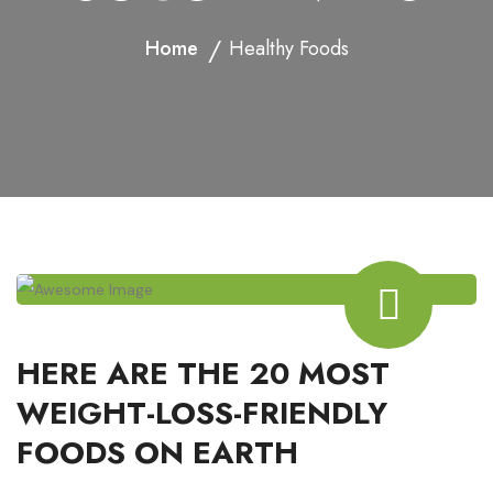
Home
Healthy Foods
HERE ARE THE 20 MOST
WEIGHT-LOSS-FRIENDLY
FOODS ON EARTH