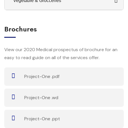
Vegetable & Grocceries
Brochures
View our 2020 Medical prospectus of brochure for an
easy to read guide on all of the services offer.
Project-One .pdf
Project-One .wd
Project-One .ppt