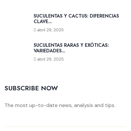
SUCULENTAS Y CACTUS: DIFERENCIAS
CLAVE...
abril 29, 2025
SUCULENTAS RARAS Y EXÓTICAS:
VARIEDADES...
abril 29, 2025
SUBSCRIBE NOW
The most up-to-date news, analysis and tips.