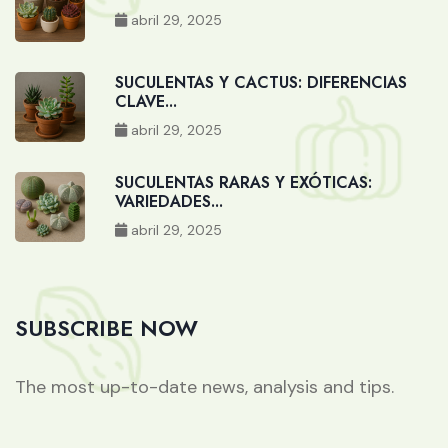
abril 29, 2025
SUCULENTAS Y CACTUS: DIFERENCIAS
CLAVE...
abril 29, 2025
SUCULENTAS RARAS Y EXÓTICAS:
VARIEDADES...
abril 29, 2025
SUBSCRIBE NOW
The most up-to-date news, analysis and tips.