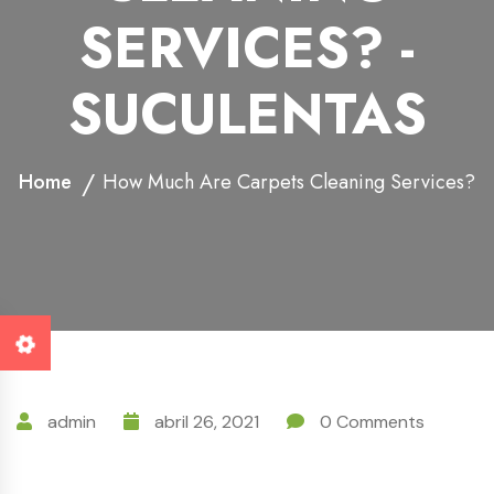
SERVICES? -
SUCULENTAS
Home
How Much Are Carpets Cleaning Services?
admin
abril 26, 2021
0 Comments