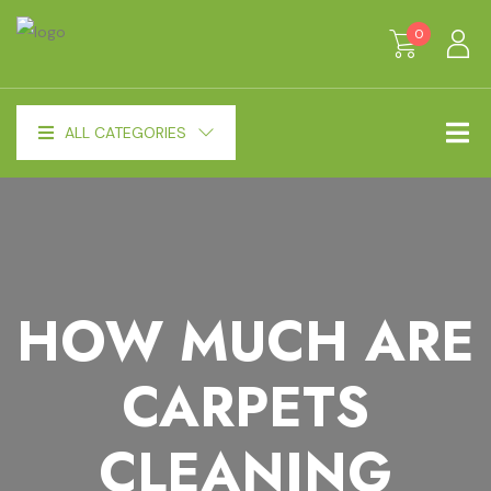
0
ALL CATEGORIES
HOW MUCH ARE
CARPETS
CLEANING