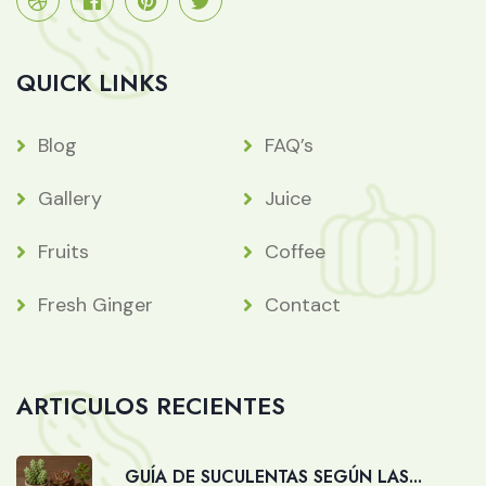
QUICK LINKS
Blog
FAQ’s
Gallery
Juice
Fruits
Coffee
Fresh Ginger
Contact
ARTICULOS RECIENTES
GUÍA DE SUCULENTAS SEGÚN LAS...