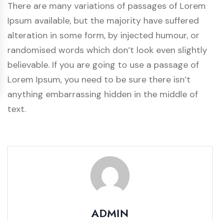
There are many variations of passages of Lorem
Ipsum available, but the majority have suffered
alteration in some form, by injected humour, or
randomised words which don’t look even slightly
believable. If you are going to use a passage of
Lorem Ipsum, you need to be sure there isn’t
anything embarrassing hidden in the middle of
text.
ADMIN