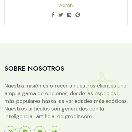
Admin
SOBRE NOSOTROS
Nuestra misión es ofrecer a nuestros clientes una
amplia gama de opciones, desde las especies
más populares hasta las variedades más exóticas.
Nuestros articulos son generados con la
inteligenciar artificial de grodit.com