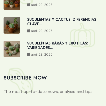
abril 29, 2025
SUCULENTAS Y CACTUS: DIFERENCIAS
CLAVE...
abril 29, 2025
SUCULENTAS RARAS Y EXÓTICAS:
VARIEDADES...
abril 29, 2025
SUBSCRIBE NOW
The most up-to-date news, analysis and tips.