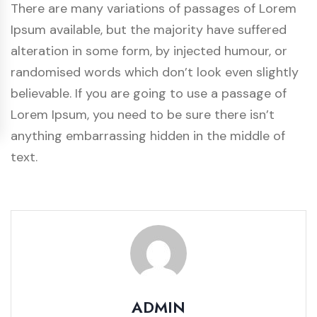
There are many variations of passages of Lorem
Ipsum available, but the majority have suffered
alteration in some form, by injected humour, or
randomised words which don’t look even slightly
believable. If you are going to use a passage of
Lorem Ipsum, you need to be sure there isn’t
anything embarrassing hidden in the middle of
text.
ADMIN