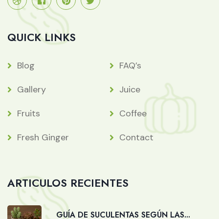
QUICK LINKS
Blog
FAQ’s
Gallery
Juice
Fruits
Coffee
Fresh Ginger
Contact
ARTICULOS RECIENTES
GUÍA DE SUCULENTAS SEGÚN LAS...