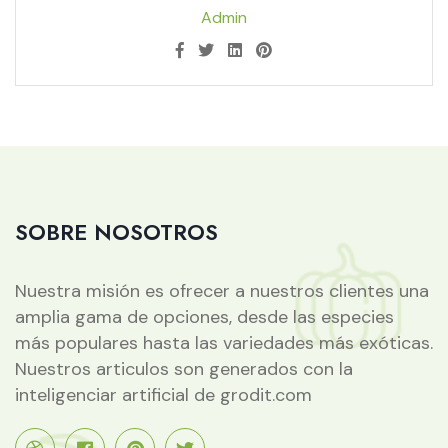
Admin
SOBRE NOSOTROS
Nuestra misión es ofrecer a nuestros clientes una
amplia gama de opciones, desde las especies
más populares hasta las variedades más exóticas.
Nuestros articulos son generados con la
inteligenciar artificial de grodit.com