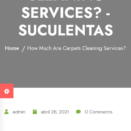
SERVICES? -
SUCULENTAS
Home
How Much Are Carpets Cleaning Services?
admin
abril 26, 2021
0 Comments