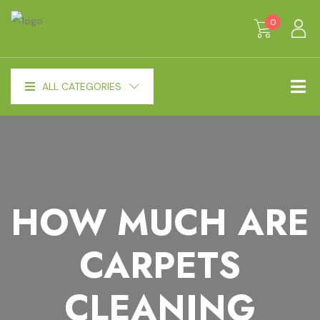
0
ALL CATEGORIES
HOW MUCH ARE
CARPETS
CLEANING